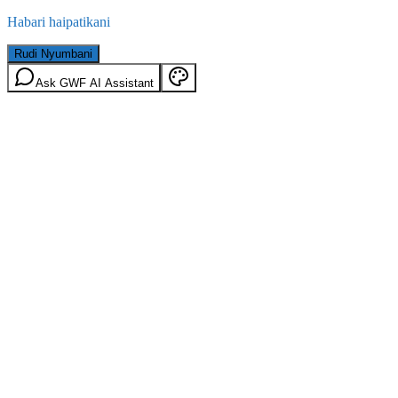
Habari haipatikani
Rudi Nyumbani
Ask GWF AI Assistant