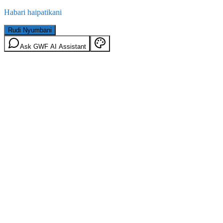
Habari haipatikani
Rudi Nyumbani
Ask GWF AI Assistant