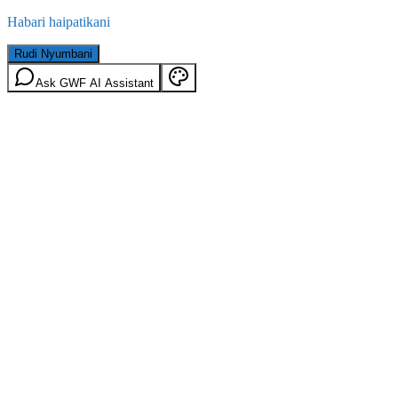
Habari haipatikani
Rudi Nyumbani
Ask GWF AI Assistant