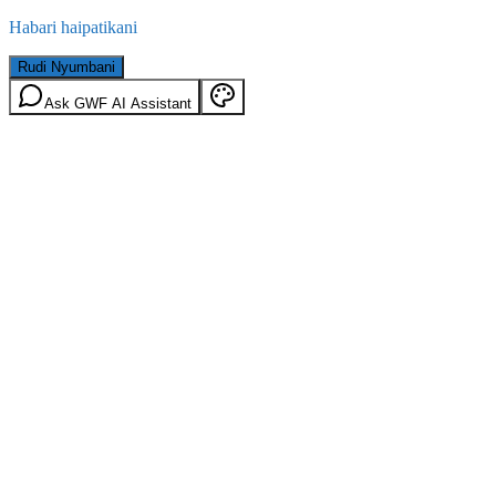
Habari haipatikani
Rudi Nyumbani
Ask GWF AI Assistant