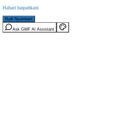
Habari haipatikani
Rudi Nyumbani
Ask GWF AI Assistant