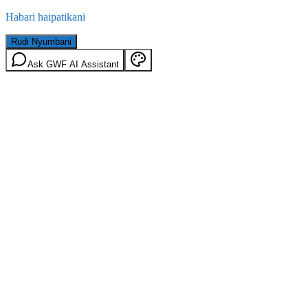
Habari haipatikani
Rudi Nyumbani
Ask GWF AI Assistant